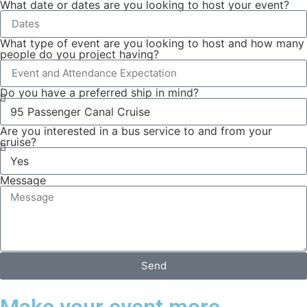
What date or dates are you looking to host your event?
What type of event are you looking to host and how many
people do you project having?
Do you have a preferred ship in mind?
Are you interested in a bus service to and from your
cruise?
Message
Send
Make your event more