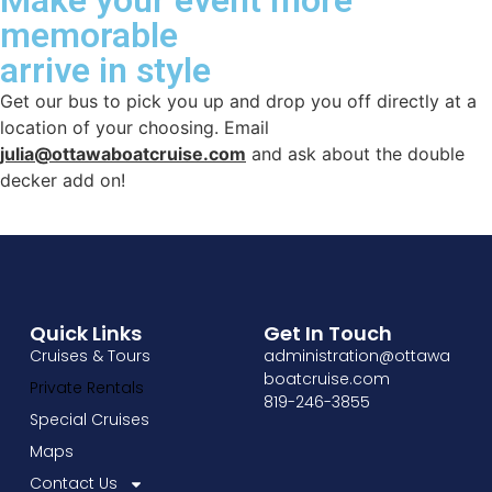
memorable
arrive in style
Get our bus to pick you up and drop you off directly at a
location of your choosing. Email
julia@ottawaboatcruise.com
and ask about the double
decker add on!
Quick Links
Get In Touch
Cruises & Tours
administration@ottawa
boatcruise.com
Private Rentals
819-246-3855
Special Cruises
Maps
Contact Us