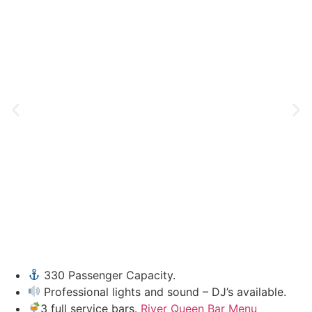
330 Passenger Capacity.
Professional lights and sound – DJ’s available.
3 full service bars.
River Queen Bar Menu