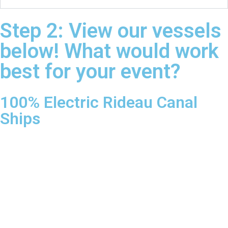
Step 2: View our vessels
below! What would work
best for your event?
100% Electric Rideau Canal
Ships