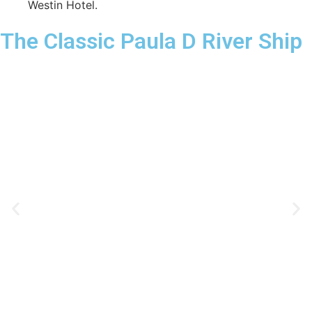
Westin Hotel.
The Classic Paula D River Ship