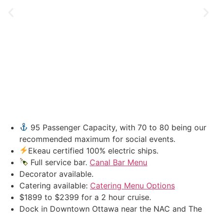
95 Passenger Capacity, with 70 to 80 being our
recommended maximum for social events.
Ekeau certified 100% electric ships.
Full service bar.
Canal Bar Menu
Decorator available.
Catering available:
Catering Menu Options
$1899 to $2399 for a 2 hour cruise.
Dock in Downtown Ottawa near the NAC and The