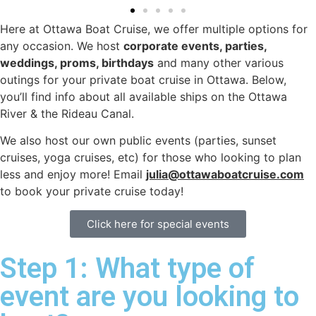
Here at Ottawa Boat Cruise, we offer multiple options for
any occasion. We host
corporate events, parties,
weddings, proms, birthdays
and many other various
outings for your private boat cruise in Ottawa. Below,
you’ll find info about all available ships on the Ottawa
River & the Rideau Canal.
We also host our own public events (parties, sunset
cruises, yoga cruises, etc) for those who looking to plan
less and enjoy more! Email
julia@ottawaboatcruise.com
to book your private cruise today!
Click here for special events
Step 1: What type of
event are you looking to