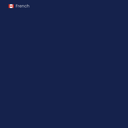
French