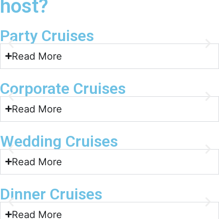
host?
Party Cruises
Read More
Corporate Cruises
Read More
Wedding Cruises
Read More
Dinner Cruises
Read More