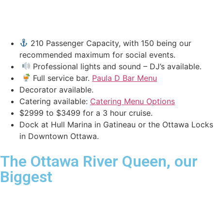
210 Passenger Capacity, with 150 being our
recommended maximum for social events.
Professional lights and sound – DJ’s available.
Full service bar.
Paula D Bar Menu
Decorator available.
Catering available:
Catering Menu Options
$2999 to $3499 for a 3 hour cruise.
Dock at Hull Marina in Gatineau or the Ottawa Locks
in Downtown Ottawa.
The Ottawa River Queen, our
Biggest