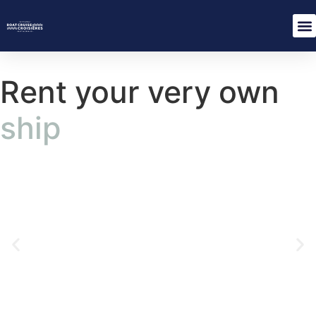
Rent your very own
ship