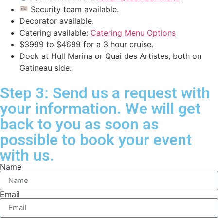
Security team available.
Decorator available.
Catering available:
Catering Menu Options
$3999 to $4699 for a 3 hour cruise.
Dock at Hull Marina or Quai des Artistes, both on
Gatineau side.
Step 3: Send us a request with
your information. We will get
back to you as soon as
possible to book your event
with us.
Name
Email